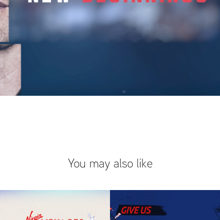
You may also like
Virgin x 
MLB Fall 