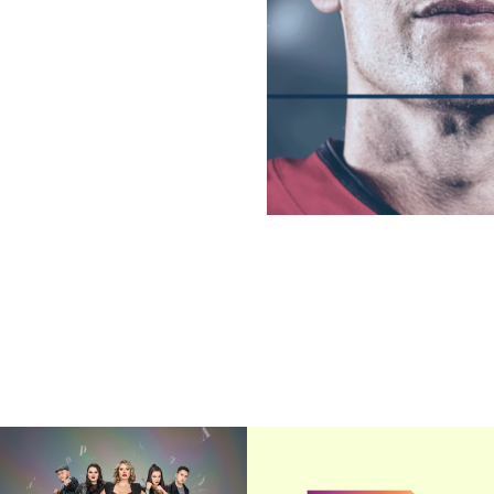
The Riveras
TBS/TNT 