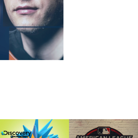
Discovery's 
MLB "Tear"