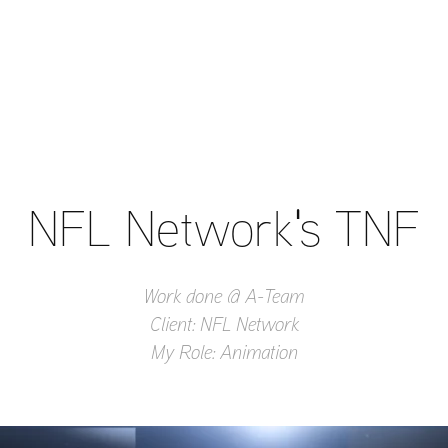
NFL Network's TNF
Work done @ A-Team
Client: NFL Network
My Role: Animation