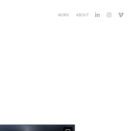
WORK
ABOUT