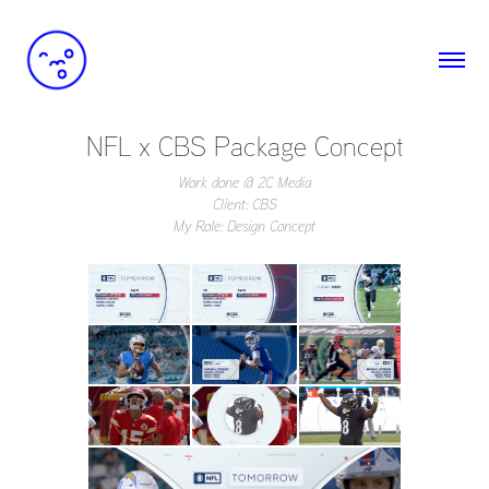
NFL x CBS Package Concept
Work done @ 2C Media
Client: CBS