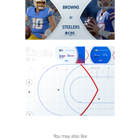
You may also like