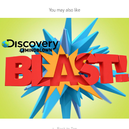
You may also like
Discovery's Mindblown App Spots
↑
Back to Top