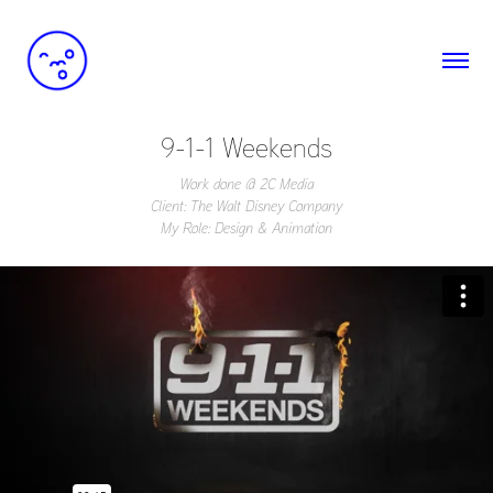
9-1-1 Weekends
Work done @ 2C Media
Client: The Walt Disney Company